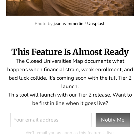
Photo by 
jean wimmerlin
 / 
Unsplash
This Feature Is Almost Ready
The Closed Universities Map documents what
happens when financial strain, weak enrollment, and
bad luck collide. It’s coming soon with the full Tier 2
launch.
This tool will launch with our Tier 2 release. Want to
be first in line when it goes live?
Notify Me
We'll email you as soon as this feature is live.