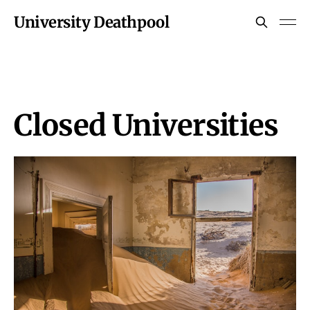
University Deathpool
Closed Universities