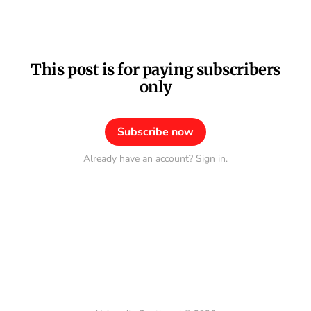
This post is for paying subscribers
only
Subscribe now
Already have an account? Sign in.