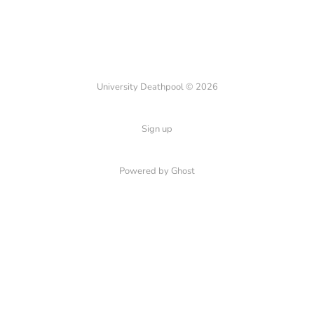
University Deathpool © 2026
Sign up
Powered by Ghost