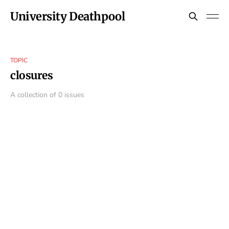
University Deathpool
TOPIC
closures
A collection of 0 issues