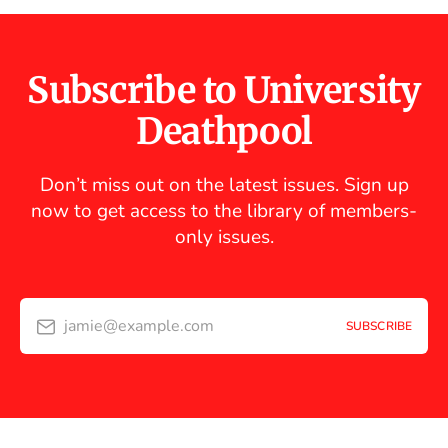
Subscribe to University
Deathpool
Don’t miss out on the latest issues. Sign up
now to get access to the library of members-
only issues.
jamie@example.com
SUBSCRIBE